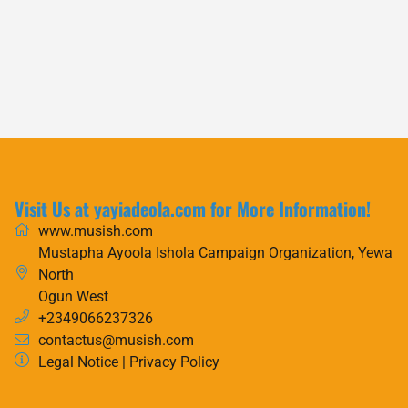
Visit Us at yayiadeola.com for More Information!
www.musish.com
Mustapha Ayoola Ishola Campaign Organization, Yewa
North
Ogun West
+2349066237326
contactus@musish.com
Legal Notice
|
Privacy Policy