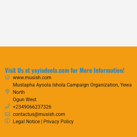
Visit Us at yayiadeola.com for More Information!
www.musish.com
Mustapha Ayoola Ishola Campaign Organization, Yewa
North
Ogun West
+2349066237326
contactus@musish.com
Legal Notice
|
Privacy Policy