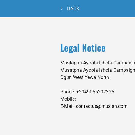
BACK
Legal Notice
Mustapha Ayoola Ishola Campaign
Musatpha Ayoola Ishola Campaign
Ogun West
Yewa North
Phone:
+2349066237326
Mobile:
E-Mail:
contactus@musish.com