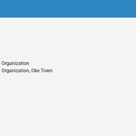
 Organization
 Organization, Oke Town