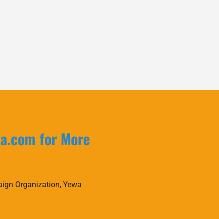
la.com for More
ign Organization, Yewa