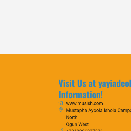
Visit Us at yayiadeo
Information!
www.musish.com
Mustapha Ayoola Ishola Campa
North
Ogun West