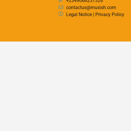
+2349066237326
contactus@musish.com
Legal Notice
|
Privacy Policy